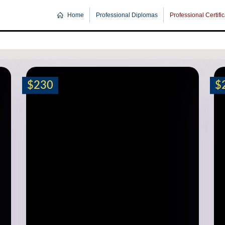
Home
Professional Diplomas
Professional Certifi
$230
$