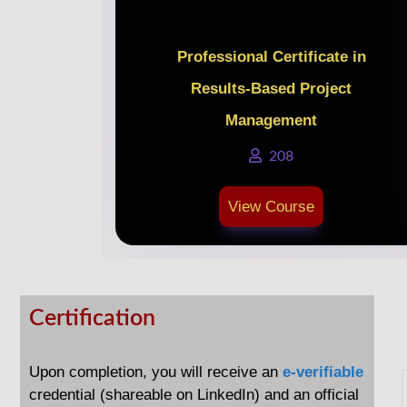
Professional Certificate in
Results-Based Project
Management
208
View Course
Certification
Certification
Upon completion, you will receive an
e-verifiable
credential (shareable on LinkedIn) and an
official