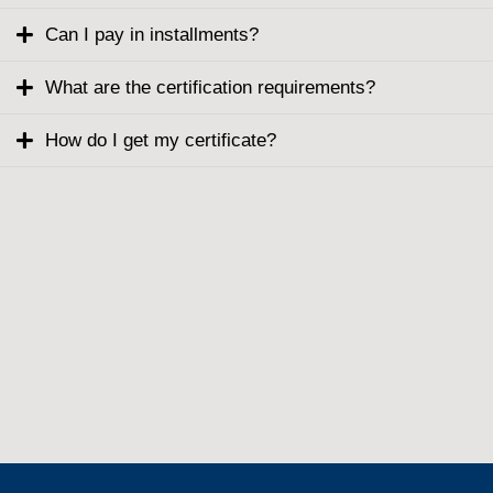
Can I pay in installments?
What are the certification requirements?
How do I get my certificate?