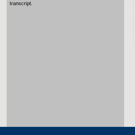
transcript.