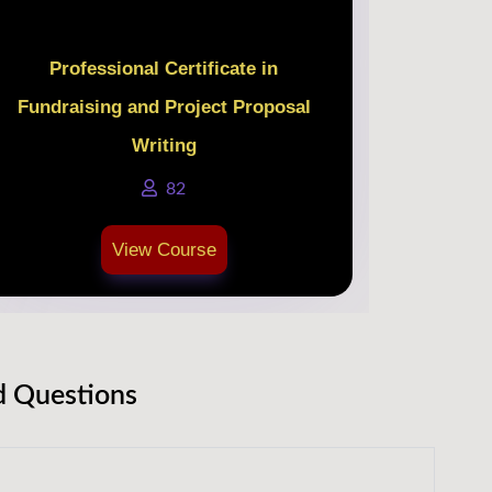
Professional Certificate in
Fundraising and Project Proposal
Writing
82
View Course
d Questions