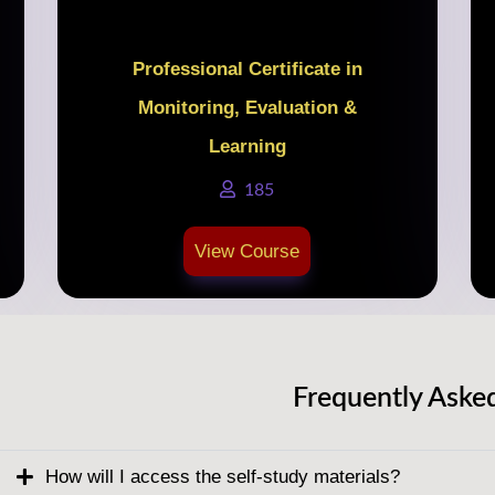
Professional Certificate in
Monitoring, Evaluation &
Learning
185
View Course
Frequently Aske
How will I access the self-study materials?