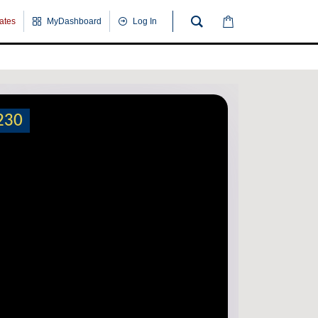
cates
MyDashboard
Log In
230