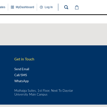
cates
MyDashboard
Log In
Get in Touch
Send Email
Call/SMS
WhatsApp
Muthaiga Suites, 1st Floor, Next To Daystar
University Main Campus