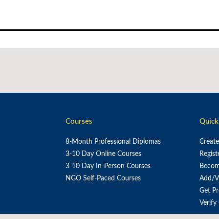
Skip
to
content
Courses
Quick
8-Month Professional Diplomas
Creat
3-10 Day Online Courses
Regist
3-10 Day In-Person Courses
Become
NGO Self-Paced Courses
Add/V
Get P
Verify