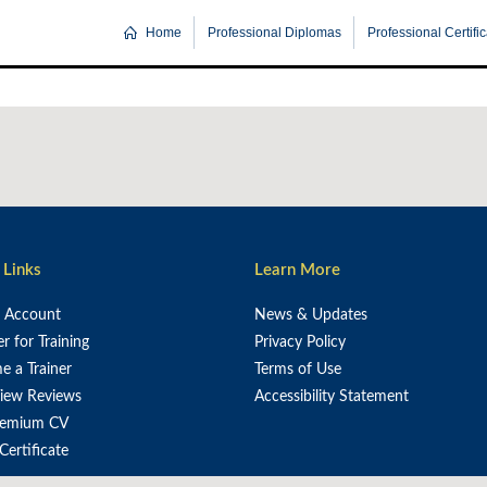
Home
Professional Diplomas
Professional Certifi
 Links
Learn More
e Account
News & Updates
er for Training
Privacy Policy
 a Trainer
Terms of Use
iew Reviews
Accessibility Statement
remium CV
 Certificate