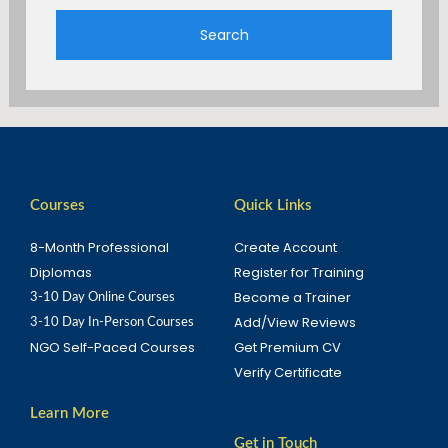
Search
Courses
Quick Links
8-Month Professional
Create Account
Diplomas
Register for Training
Become a Trainer
3-10 Day Online Courses
Add/View Reviews
3-10 Day In-Person Courses
NGO Self-Paced Courses
Get Premium CV
Verify Certificate
Learn More
Get in Touch