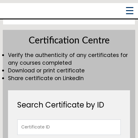
Skip
Main
to
Men
content
Certification Centre
Verify the authenticity of any certificates for
any courses completed
Download or print certificate
Share certificate on LinkedIn
Search Certificate by ID