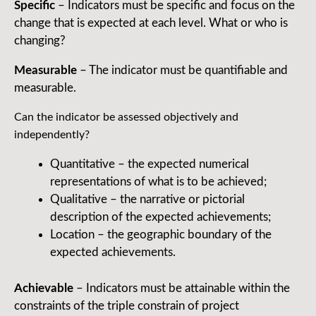
Specific
– Indicators must be specific and focus on the
change that is expected at each level. What or who is
changing?
Measurable
– The indicator must be quantifiable and
measurable.
Can the indicator be assessed objectively and
independently?
Quantitative – the expected numerical
representations of what is to be achieved;
Qualitative – the narrative or pictorial
description of the expected achievements;
Location – the geographic boundary of the
expected achievements.
Achievable
– Indicators must be attainable within the
constraints of the triple constrain of project