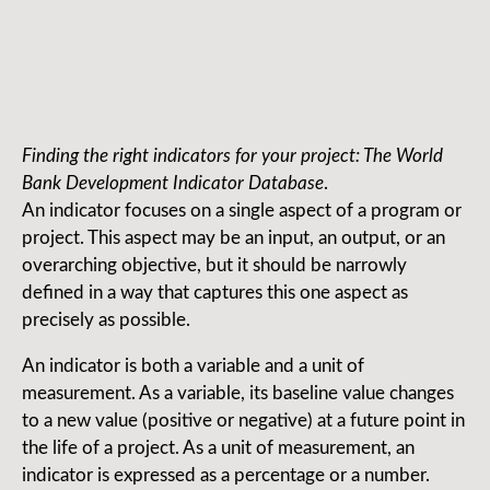
Finding the right indicators for your project: The World
Bank Development Indicator Database
.
An indicator focuses on a single aspect of a program or
project. This aspect may be an input, an output, or an
overarching objective, but it should be narrowly
defined in a way that captures this one aspect as
precisely as possible.
An indicator is both a variable and a unit of
measurement. As a variable, its baseline value changes
to a new value (positive or negative) at a future point in
the life of a project. As a unit of measurement, an
indicator is expressed as a percentage or a number.