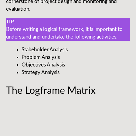
cornerstone of project design and monitoring and
evaluation.
TIP
:
Before writing a logical framework, it is important to
understand and undertake the following activities:
Stakeholder Analysis
Problem Analysis
Objectives Analysis
Strategy Analysis
The Logframe Matrix