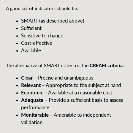
A good set of indicators should be:
SMART (as described above)
Sufficient
Sensitive to change
Cost-effective
Available
The alternative of SMART criteria is the
CREAM criteria:
Clear
– Precise and unambiguous
Relevant
– Appropriate to the subject at hand
Economic
– Available at a reasonable cost
Adequate
– Provide a sufficient basis to assess
performance
Monitarable
– Amenable to independent
validation