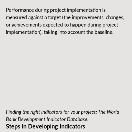
Performance during project implementation is
measured against a target (the improvements, changes,
or achievements expected to happen during project
implementation), taking into account the baseline.
Finding the right indicators for your project: The World
Bank Development Indicator Database
.
Steps in Developing Indicators