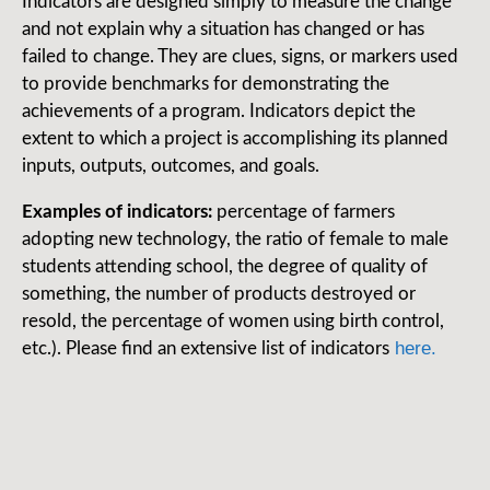
Indicators are designed simply to measure the change
and not explain why a situation has changed or has
failed to change. They are clues, signs, or markers used
to provide benchmarks for demonstrating the
achievements of a program. Indicators depict the
extent to which a project is accomplishing its planned
inputs, outputs, outcomes, and goals.
Examples of indicators:
percentage of farmers
adopting new technology, the ratio of female to male
students attending school, the degree of quality of
something, the number of products destroyed or
resold, the percentage of women using birth control,
here.
etc.). Please find an extensive list of indicators