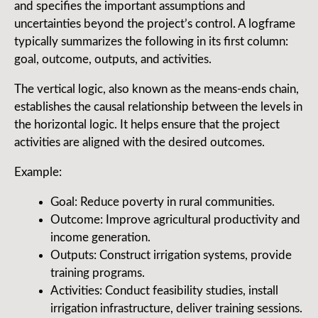
and specifies the important assumptions and
uncertainties beyond the project’s control. A logframe
typically summarizes the following in its first column:
goal, outcome, outputs, and activities.
The vertical logic, also known as the means-ends chain,
establishes the causal relationship between the levels in
the horizontal logic. It helps ensure that the project
activities are aligned with the desired outcomes.
Example:
Goal: Reduce poverty in rural communities.
Outcome: Improve agricultural productivity and
income generation.
Outputs: Construct irrigation systems, provide
training programs.
Activities: Conduct feasibility studies, install
irrigation infrastructure, deliver training sessions.