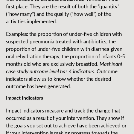
first place. They are the result of both the “quantity”
(“how many”) and the quality (“how well”) of the
activities implemented.
Examples: the proportion of under-five children with
suspected pneumonia treated with antibiotics, the
proportion of under-five children with diarrhea given
oral rehydration therapy, the proportion of infants 0-5
months old who are exclusively breastfed.
Mashinani
case study outcome level has 4 indicators.
Outcome
indicators allow us to know whether the desired
outcome has been generated.
Impact Indicators
Impact indicators measure and track the change that
occurred as a result of your intervention. They show if
the goals you set out to achieve have been achieved or
if your intervention is making progress towards the