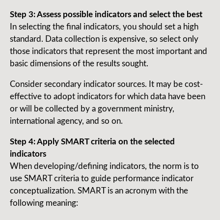
Step 3: Assess possible indicators and select the best
In selecting the final indicators, you should set a high
standard. Data collection is expensive, so select only
those indicators that represent the most important and
basic dimensions of the results sought.
Consider secondary indicator sources. It may be cost-
effective to adopt indicators for which data have been
or will be collected by a government ministry,
international agency, and so on.
Step 4: Apply SMART criteria on the selected
indicators
When developing/defining indicators, the norm is to
use SMART criteria to guide performance indicator
conceptualization. SMART is an acronym with the
following meaning: