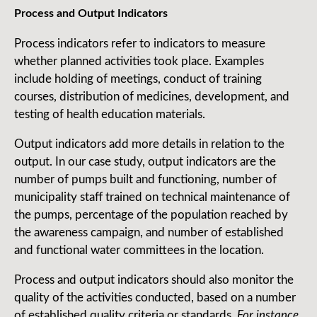
Process and Output Indicators
Process indicators refer to indicators to measure
whether planned activities took place. Examples
include holding of meetings, conduct of training
courses, distribution of medicines, development, and
testing of health education materials.
Output indicators add more details in relation to the
output. In our case study, output indicators are the
number of pumps built and functioning, number of
municipality staff trained on technical maintenance of
the pumps, percentage of the population reached by
the awareness campaign, and number of established
and functional water committees in the location.
Process and output indicators should also monitor the
quality of the activities conducted, based on a number
of established quality criteria or standards.
For instance,