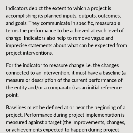
Indicators depict the extent to which a project is
accomplishing its planned inputs, outputs, outcomes,
and goals. They communicate in specific, measurable
terms the performance to be achieved at each level of
change. Indicators also help to remove vague and
imprecise statements about what can be expected from
project interventions.
For the indicator to measure change i.e. the changes
connected to an intervention, it must have a baseline (a
measure or description of the current performance of
the entity and/or a comparator) as an initial reference
point.
Baselines must be defined at or near the beginning of a
project. Performance during project implementation is
measured against a target (the improvements, changes,
or achievements expected to happen during project