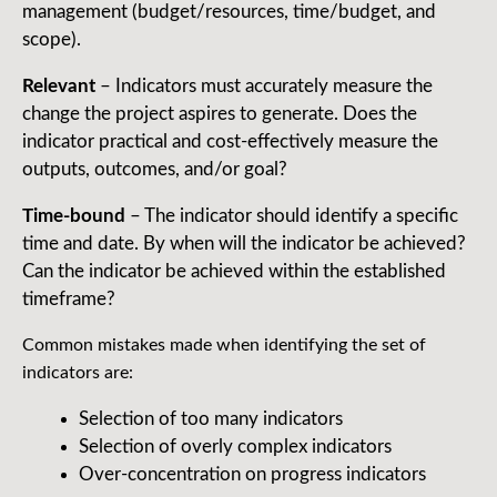
management (budget/resources, time/budget, and
scope).
Relevant
– Indicators must accurately measure the
change the project aspires to generate. Does the
indicator practical and cost-effectively measure the
outputs, outcomes, and/or goal?
Time-bound
– The indicator should identify a specific
time and date. By when will the indicator be achieved?
Can the indicator be achieved within the established
timeframe?
Common mistakes made when identifying the set of
indicators are:
Selection of too many indicators
Selection of overly complex indicators
Over-concentration on progress indicators