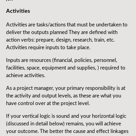
Activities
Activities are tasks/actions that must be undertaken to
deliver the outputs planned They are defined with
action verbs: prepare, design, research, train, etc.
Activities require inputs to take place.
Inputs are resources (financial, policies, personnel,
facilities, space, equipment and supplies, ) required to
achieve activities.
As a project manager, your primary responsibility is at
the activity and output levels, as these are what you
have control over at the project level.
If your vertical logic is sound and your horizontal logic
(discussed in detail below) remains, you will achieve
your outcome. The better the cause and effect linkages