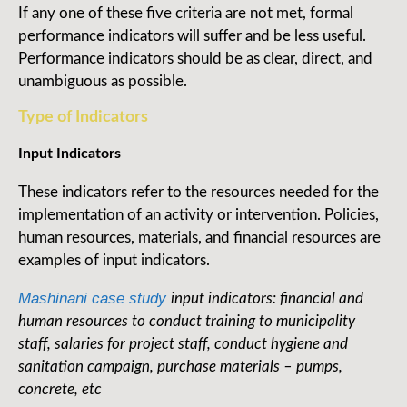
If any one of these five criteria are not met, formal
performance indicators will suffer and be less useful.
Performance indicators should be as clear, direct, and
unambiguous as possible.
Type of Indicators
Input Indicators
These indicators refer to the resources needed for the
implementation of an activity or intervention. Policies,
human resources, materials, and financial resources are
examples of input indicators.
Mashinani case study
input indicators: financial and
human resources to conduct training to municipality
staff, salaries for project staff, conduct hygiene and
sanitation campaign, purchase materials – pumps,
concrete, etc