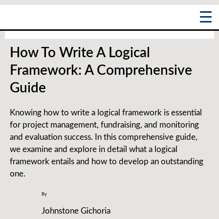
Skip
Post
Main
to
navigation
content
Menu
How To Write A Logical
Framework: A Comprehensive
Guide
Knowing how to write a logical framework is essential
for project management, fundraising, and monitoring
and evaluation success. In this comprehensive guide,
we examine and explore in detail what a logical
framework entails and how to develop an outstanding
one.
By
Johnstone Gichoria