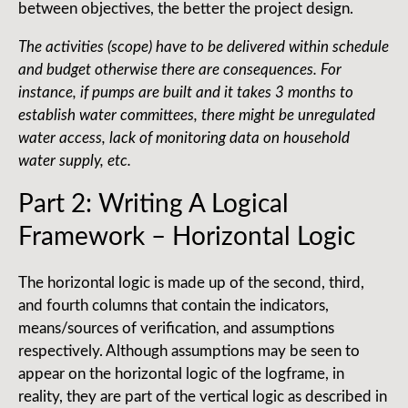
between objectives, the better the project design.
The activities (scope) have to be delivered within schedule
and budget otherwise there are consequences. For
instance, if pumps are built and it takes 3 months to
establish water committees, there might be unregulated
water access, lack of monitoring data on household
water supply, etc.
Part 2: Writing A Logical
Framework – Horizontal Logic
The horizontal logic is made up of the second, third,
and fourth columns that contain the indicators,
means/sources of verification, and assumptions
respectively. Although assumptions may be seen to
appear on the horizontal logic of the logframe, in
reality, they are part of the vertical logic as described in