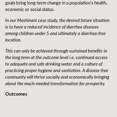
goals bring long-term change in a population’s health,
economic or social status.
In our Mashinani case study, the desired future situation
is to have a reduced incidence of diarrhea diseases
among children under 5 and ultimately a diarrhea-free
location.
This can only be achieved through sustained benefits in
the long term at the outcome level i.e. continued access
to adequate and safe drinking water and a culture of
practicing proper hygiene and sanitation. A disease-free
community will thrive socially and economically bringing
about the much-needed transformation for prosperity.
Outcomes