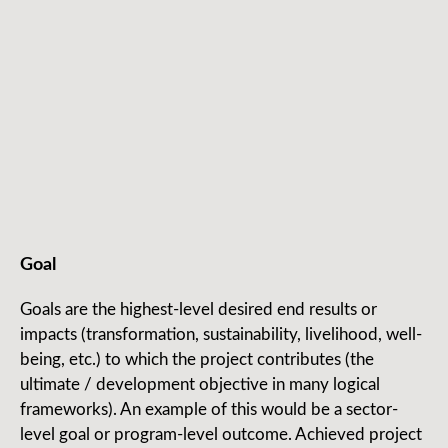
Goal
Goals are the highest-level desired end results or
impacts (transformation, sustainability, livelihood, well-
being, etc.) to which the project contributes (the
ultimate / development objective in many logical
frameworks). An example of this would be a sector-
level goal or program-level outcome. Achieved project