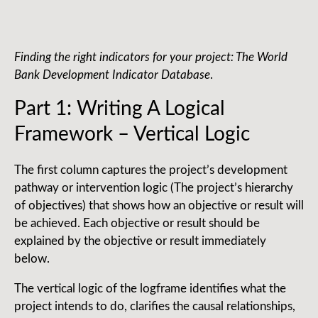
Finding the right indicators for your project: The World
Bank Development Indicator Database
.
Part 1: Writing A Logical
Framework – Vertical Logic
The first column captures the project’s development
pathway or intervention logic (The project’s hierarchy
of objectives) that shows how an objective or result will
be achieved. Each objective or result should be
explained by the objective or result immediately
below.
The vertical logic of the logframe identifies what the
project intends to do, clarifies the causal relationships,