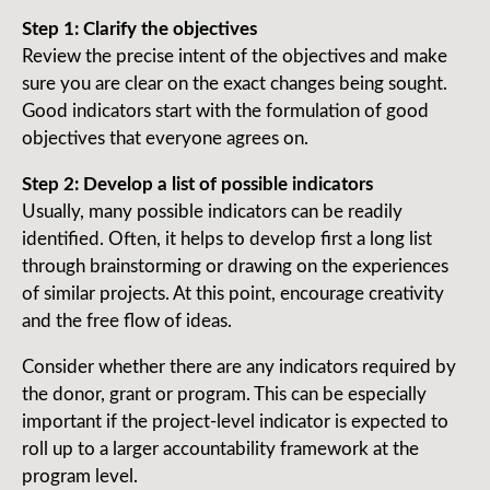
Step 1: Clarify the objectives
Review the precise intent of the objectives and make
sure you are clear on the exact changes being sought.
Good indicators start with the formulation of good
objectives that everyone agrees on.
Step 2: Develop a list of possible indicators
Usually, many possible indicators can be readily
identified. Often, it helps to develop first a long list
through brain­storming or drawing on the experiences
of similar projects. At this point, encourage creativity
and the free flow of ideas.
Consider whether there are any indicators required by
the donor, grant or program. This can be especially
important if the project-level indicator is expected to
roll up to a larger accountability framework at the
program level.