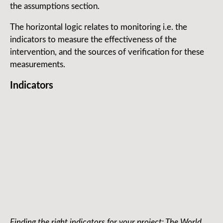
the assumptions section.
The horizontal logic relates to monitoring i.e. the
indicators to measure the effectiveness of the
intervention, and the sources of verification for these
measurements.
Indicators
Finding the right indicators for your project: The World