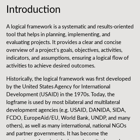
Introduction
A logical framework is a systematic and results-oriented
tool that helps in planning, implementing, and
evaluating projects. It provides a clear and concise
overview of a project’s goals, objectives, activities,
indicators, and assumptions, ensuring a logical flow of
activities to achieve desired outcomes.
Historically, the logical framework was first developed
by the United States Agency for International
Development (USAID) in the 1970s. Today, the
logframe is used by most bilateral and multilateral
development agencies (e.g. USAID, DANIDA, SIDA,
FCDO, EuropeAid/EU, World Bank, UNDP, and many
others), as well as many international, national NGOs
and partner governments. It has become the