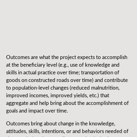
Outcomes are what the project expects to accomplish
at the beneficiary level (e.g., use of knowledge and
skills in actual practice over time; transportation of
goods on constructed roads over time) and contribute
to population-level changes (reduced malnutrition,
improved incomes, improved yields, etc.) that
aggregate and help bring about the accomplishment of
goals and impact over time.
Outcomes bring about change in the knowledge,
attitudes, skills, intentions, or and behaviors needed of