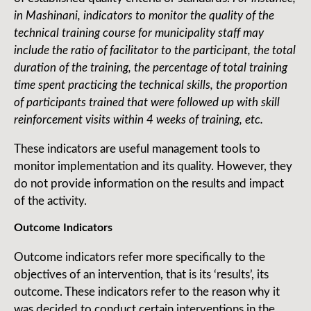
in Mashinani, indicators to monitor the quality of the
technical training course for municipality staff may
include the ratio of facilitator to the participant, the total
duration of the training, the percentage of total training
time spent practicing the technical skills, the proportion
of participants trained that were followed up with skill
reinforcement visits within 4 weeks of training, etc.
These indicators are useful management tools to
monitor implementation and its quality. However, they
do not provide information on the results and impact
of the activity.
Outcome Indicators
Outcome indicators refer more specifically to the
objectives of an intervention, that is its ‘results’, its
outcome. These indicators refer to the reason why it
was decided to conduct certain interventions in the