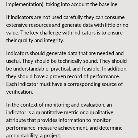
implementation), taking into account the baseline.
If indicators are not used carefully they can consume
extensive resources and generate data with little or no
value. The key challenge with indicators is to ensure
their quality and integrity.
Indicators should generate data that are needed and
useful. They should be technically sound. They should
be understandable, practical, and feasible. In addition,
they should have a proven record of performance.
Each indicator must have a corresponding source of
verification.
In the context of monitoring and evaluation, an
indicator is a quantitative metric or a qualitative
attribute that provides information to monitor
performance, measure achievement, and determine
accountability. a project.