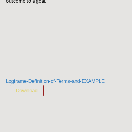
outcome to a goal.
Logframe-Definition-of-Terms-and-EXAMPLE
Download