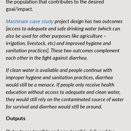
the population that contributes to the desired
goal/impact
.
Mashinani case study
project design has two outcomes
[access to adequate and safe drinking water (which can
also be used for other purposes like agriculture –
irrigation, livestock, etc) and improved hygiene and
sanitation practices]. These two outcomes complement
each other in the fight against diarrhea.
If clean water is available and people continue with
improper hygiene and sanitation practices, diarrhea
would still be a menace. If people only receive health
education without access to adequate and clean water,
they would still rely on the contaminated source of water
for survival and diarrhea would still be around.
Outputs