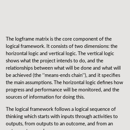
The logframe matrix is the core component of the
logical framework. It consists of two dimensions: the
horizontal logic and vertical logic. The vertical logic
shows what the project intends to do, and the
relationships between what will be done and what will
be achieved (the ‘’means-ends chain’’), and it specifies
the main assumptions. The horizontal logic defines how
progress and performance will be monitored, and the
sources of information for doing this.
The logical framework follows a logical sequence of
thinking which starts with inputs through activities to
outputs, from outputs to an outcome, and from an