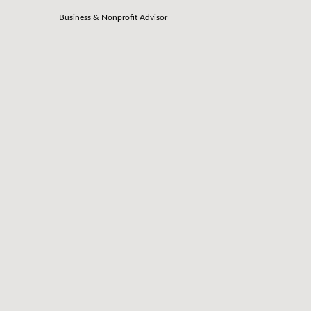
Business & Nonprofit Advisor