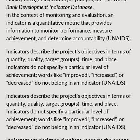
Bank Development Indicator Database
.
In the context of monitoring and evaluation, an
indicator is a quantitative metric that provides
information to monitor performance, measure
achievement, and determine accountability (UNAIDS).
Indicators describe the project’s objectives in terms of
quantity, quality, target group(s), time, and place.
Indicators do not specify a particular level of
achievement; words like “improved”, “increased”, or
“decreased” do not belong in an indicator (UNAIDS).
Indicators describe the project’s objectives in terms of
quantity, quality, target group(s), time, and place.
Indicators do not specify a particular level of
achievement; words like “improved”, “increased”, or
“decreased” do not belong in an indicator (UNAIDS).