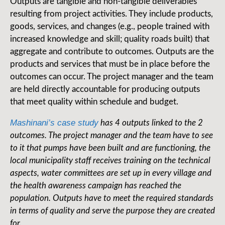
Outputs are tangible and non-tangible deliverables
resulting from project activities. They include products,
goods, services, and changes (e.g., people trained with
increased knowledge and skill; quality roads built) that
aggregate and contribute to outcomes. Outputs are the
products and services that must be in place before the
outcomes can occur. The project manager and the team
are held directly accountable for producing outputs
that meet quality within schedule and budget.
Mashinani’s case study
has 4 outputs linked to the 2
outcomes. The project manager and the team have to see
to it that pumps have been built and are functioning, the
local municipality staff receives training on the technical
aspects, water committees are set up in every village and
the health awareness campaign has reached the
population. Outputs have to meet the required standards
in terms of quality and serve the purpose they are created
for.