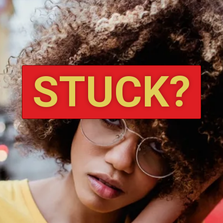
STUCK?