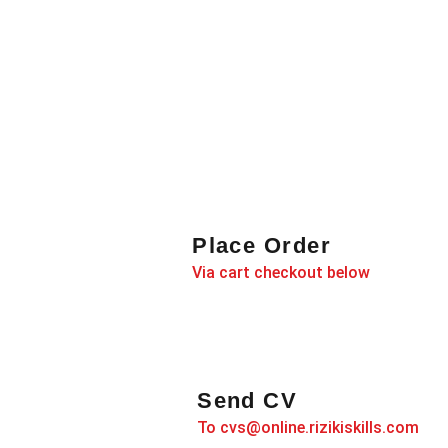
Place Order
Via cart checkout below
Send CV
To cvs@online.rizikiskills.com