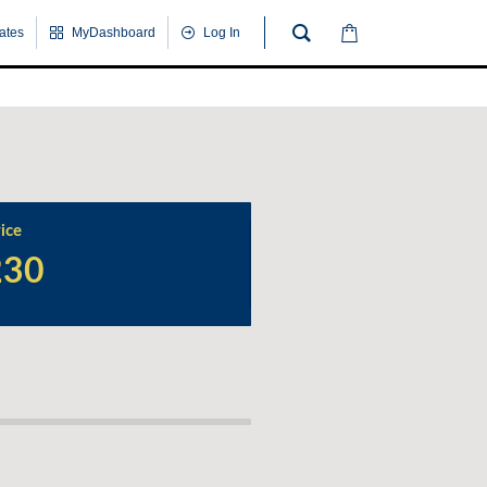
cates
MyDashboard
Log In
ice
230