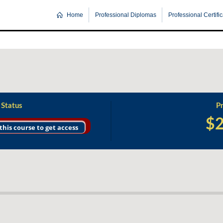
Home
Professional Diplomas
Professional Certifi
 Status
Pr
$
 this course to get access