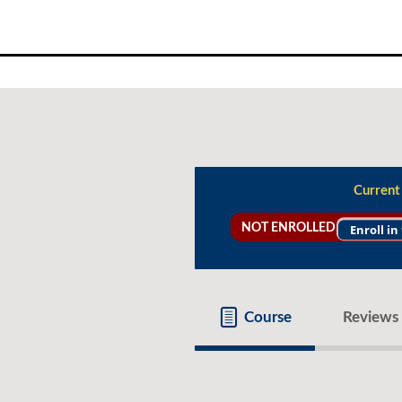
Skip
to
content
Current
NOT ENROLLED
Enroll in
Course
Reviews