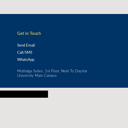
Get in Touch
Send Email
Call/SMS
WhatsApp
Muthaiga Suites, 1st Floor, Next To Daystar
University Main Campus
or real-world impact.