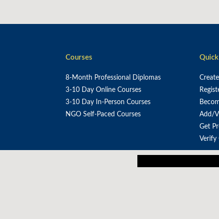
Courses
Quick
8-Month Professional Diplomas
Creat
3-10 Day Online Courses
Regist
3-10 Day In-Person Courses
Become
NGO Self-Paced Courses
Add/V
Get P
Verify
Our mission is to em