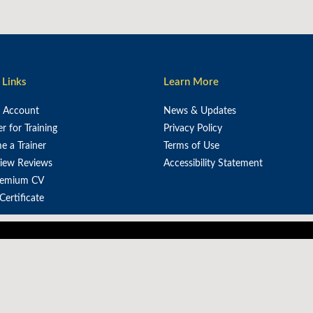
 Links
Learn More
e Account
News & Updates
er for Training
Privacy Policy
 a Trainer
Terms of Use
iew Reviews
Accessibility Statement
remium CV
 Certificate
power Africa's workforce through strategic training f