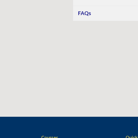
FAQs
Courses
Quick