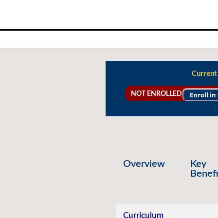
Skip
to
content
Current
NOT ENROLLED
Enroll in
Overview
Key
Benefi
Curriculum