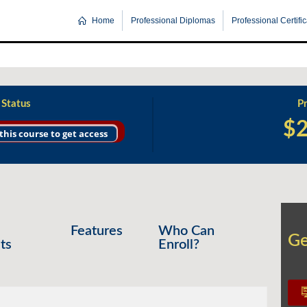
Home
Professional Diplomas
Professional Certifi
 Status
Pr
$
 this course to get access
Features
Who Can
Ge
Ge
ts
Enroll?