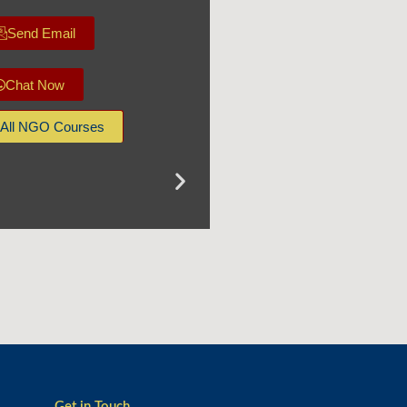
Send Email
Chat Now
All NGO Courses
Get in Touch