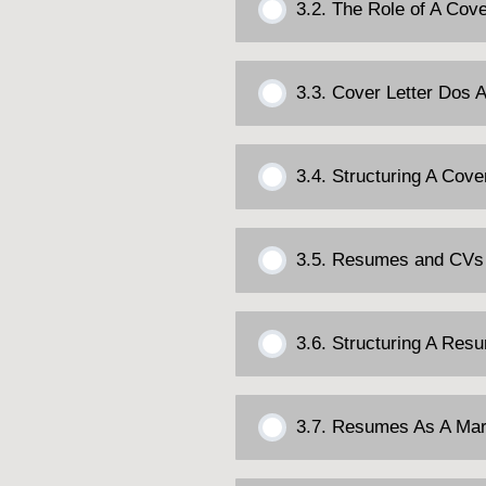
3.2. The Role of A Cove
3.3. Cover Letter Dos 
3.4. Structuring A Cove
3.5. Resumes and CVs
3.6. Structuring A Res
3.7. Resumes As A Mar