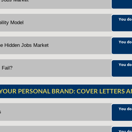
You do
ility Model
You do
he Hidden Jobs Market
You do
 Fail?
 YOUR PERSONAL BRAND: COVER LETTERS 
You do
s
You do