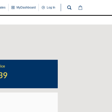
cates
MyDashboard
Log In
Wrap
Up
Quiz
ice
39