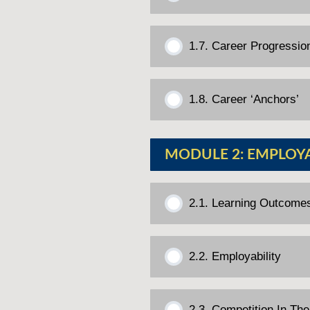
1.7. Career Progressio
1.8. Career ‘Anchors’
MODULE 2: EMPLOY
2.1. Learning Outcome
2.2. Employability
2.3. Competition In Th