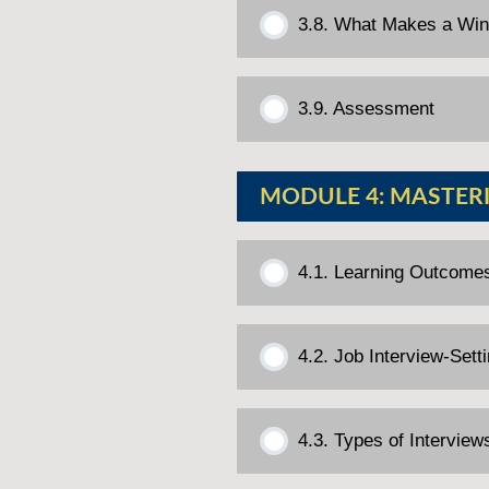
3.8. What Makes a Wi
3.9. Assessment
MODULE 4: MASTERI
4.1. Learning Outcome
4.2. Job Interview-Set
4.3. Types of Interview