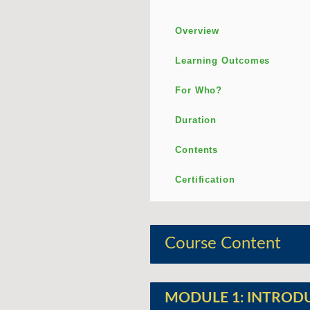
Overview
Learning Outcomes
For Who?
Duration
Contents
Certification
Course Content
MODULE 1: INTROD