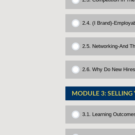
2.4. (I Brand)-Employab
2.5. Networking-And T
2.6. Why Do New Hires
MODULE 3: SELLING
3.1. Learning Outcome