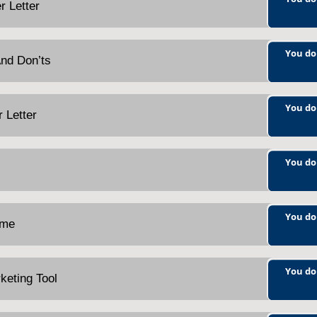
r Letter
You do
And Don’ts
You do
r Letter
You do
You do
ume
You do
keting Tool