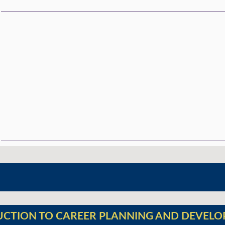
UCTION TO CAREER PLANNING AND DEVEL