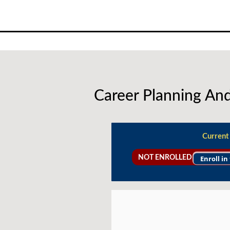
Skip
to
content
Career Planning A
Current
NOT ENROLLED
Enroll in