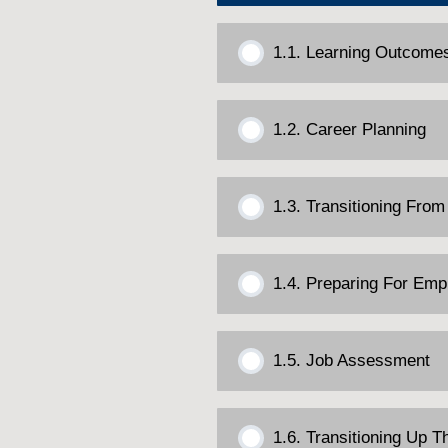
1.1. Learning Outcome
1.2. Career Planning
1.3. Transitioning From
1.4. Preparing For Em
1.5. Job Assessment
1.6. Transitioning Up 