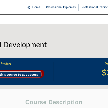
Home
Professional Diplomas
Professional Certifi
nd Development
 Status
Pr
$
 this course to get access
Course Description