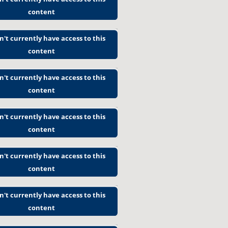
content
n't currently have access to this
content
n't currently have access to this
content
n't currently have access to this
content
n't currently have access to this
content
n't currently have access to this
content