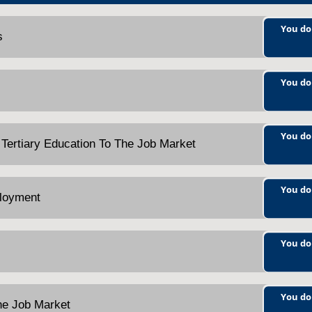
You do
s
You do
You do
 Tertiary Education To The Job Market
You do
ployment
You do
You do
The Job Market