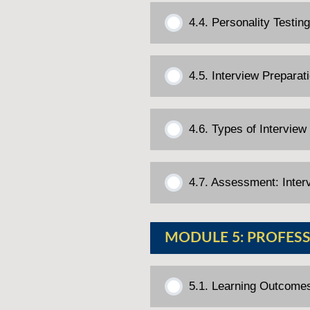
4.4. Personality Testi
4.5. Interview Preparat
4.6. Types of Interview
4.7. Assessment: Inter
MODULE 5: PROFESS
5.1. Learning Outcome