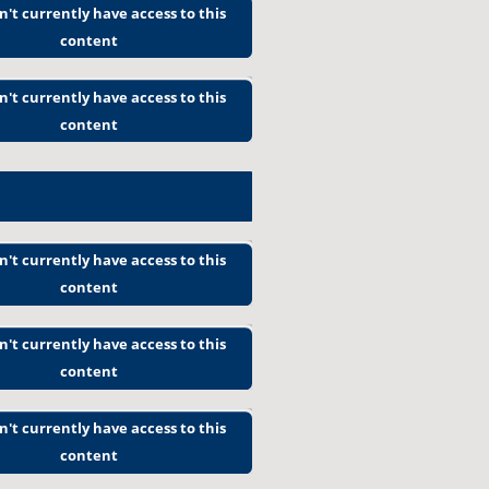
n't currently have access to this
content
n't currently have access to this
content
n't currently have access to this
content
n't currently have access to this
content
n't currently have access to this
content