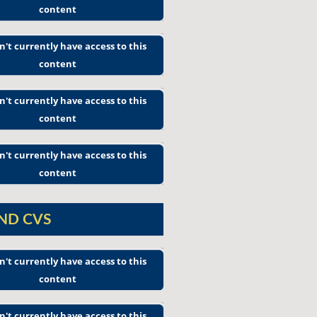
content
n't currently have access to this
content
n't currently have access to this
content
n't currently have access to this
content
AND CVS
n't currently have access to this
content
n't currently have access to this