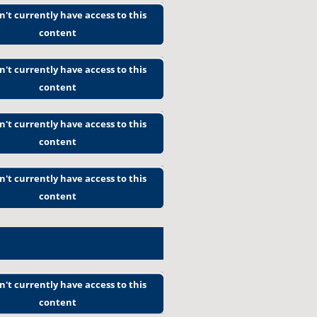
n't currently have access to this
content
n't currently have access to this
content
n't currently have access to this
content
n't currently have access to this
content
n't currently have access to this
content