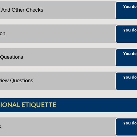
You do
ng And Other Checks
You do
ion
You do
 Questions
You do
view Questions
IONAL ETIQUETTE
You do
s