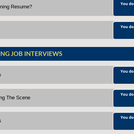
You do
nning Resume?
You do
NG JOB INTERVIEWS
You do
s
You do
ting The Scene
You do
s