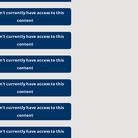
n't currently have access to this
content
n't currently have access to this
content
n't currently have access to this
content
n't currently have access to this
content
n't currently have access to this
content
n't currently have access to this