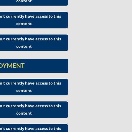
content
n't currently have access to this
content
n't currently have access to this
content
LOYMENT
n't currently have access to this
content
n't currently have access to this
content
n't currently have access to this