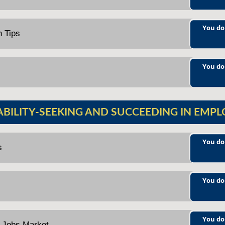
You do
n Tips
You do
ABILITY-SEEKING AND SUCCEEDING IN EMP
You do
s
You do
You do
e Jobs Market