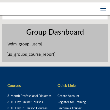
Skip
Main
to
content
Menu
Group Dashboard
[wdm_group_users]
[uo_groups_course_report]
Courses
Quick Links
8-Month Professional Diplomas
Create Account
3-10 Day Online Courses
Register for Training
3-10 Day In-Person Courses
Become a Trainer