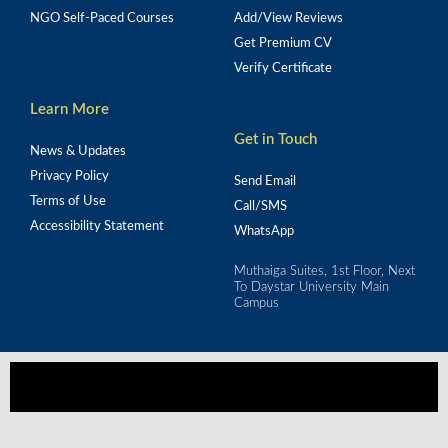
NGO Self-Paced Courses
Add/View Reviews
Get Premium CV
Verify Certificate
Learn More
Get in Touch
News & Updates
Privacy Policy
Send Email
Terms of Use
Call/SMS
Accessibility Statement
WhatsApp
Muthaiga Suites, 1st Floor, Next
To Daystar University Main
Campus
Our mission is to empower Africa's workforce 
through strategic training for real-world impact.