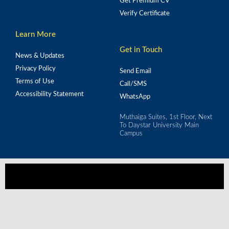
Get Premium CV
Verify Certificate
Learn More
Get in Touch
News & Updates
Privacy Policy
Send Email
Terms of Use
Call/SMS
Accessibility Statement
WhatsApp
Muthaiga Suites, 1st Floor, Next
To Daystar University Main
Campus
Our mission is to empower Africa's workforce 
through strategic training for real-world impact.