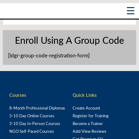
Skip
Main
to
content
Menu
Enroll Using A Group Code
[ldgr-group-code-registration-form]
Courses
Quick Links
8-Month Professional Diplomas
Create Account
3-10 Day Online Courses
Register for Training
3-10 Day In-Person Courses
Become a Trainer
NGO Self-Paced Courses
Add/View Reviews