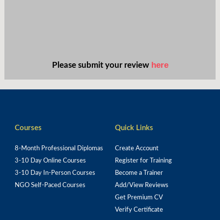
here
Please submit your review
Courses
Quick Links
8-Month Professional Diplomas
Create Account
3-10 Day Online Courses
Register for Training
3-10 Day In-Person Courses
Become a Trainer
NGO Self-Paced Courses
Add/View Reviews
Get Premium CV
Verify Certificate