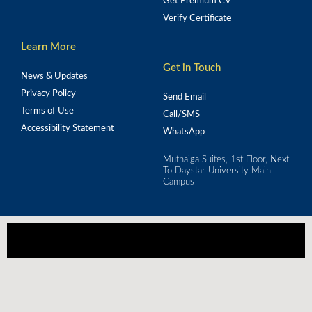
Get Premium CV
Verify Certificate
Learn More
Get in Touch
News & Updates
Privacy Policy
Send Email
Terms of Use
Call/SMS
Accessibility Statement
WhatsApp
Muthaiga Suites, 1st Floor, Next
To Daystar University Main
Campus
Our mission is to empower Africa's workforce 
through strategic training for real-world impact.