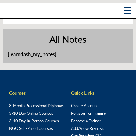
Skip
Main
to
content
Menu
All Notes
[learndash_my_notes]
Courses
Quick Links
8-Month Professional Diplomas
Create Account
3-10 Day Online Courses
Register for Training
3-10 Day In-Person Courses
Become a Trainer
NGO Self-Paced Courses
Add/View Reviews